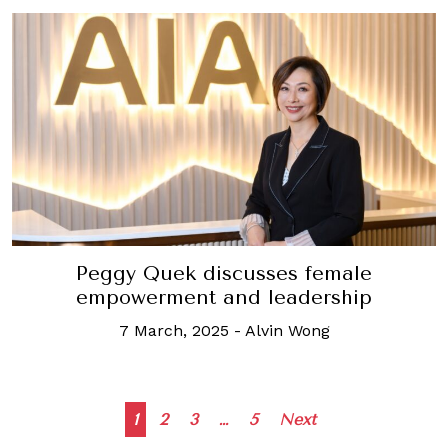
Peggy Quek discusses female
empowerment and leadership
7 March, 2025
-
Alvin Wong
Posts
1
2
3
…
5
Next