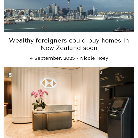
Wealthy foreigners could buy homes in
New Zealand soon
4 September, 2025
-
Nicole Hoey