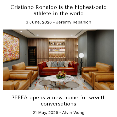
Cristiano Ronaldo is the highest-paid
athlete in the world
3 June, 2026
-
Jeremy Repanich
PFPFA opens a new home for wealth
conversations
21 May, 2026
-
Alvin Wong