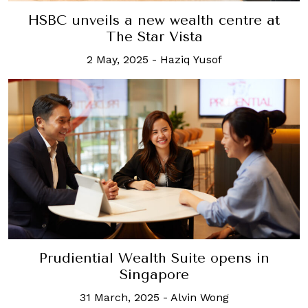
HSBC unveils a new wealth centre at
The Star Vista
2 May, 2025
-
Haziq Yusof
Prudiential Wealth Suite opens in
Singapore
31 March, 2025
-
Alvin Wong