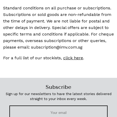
Standard conditions on all purchase or subscriptions.
Subscriptions or sold goods are non-refundable from
the time of payment. We are not liable for postal and
other delays in delivery. Special offers are subject to
specific terms and conditions if applicable. For cheque
payments, overseas subscriptions or other queries,
please email:
subscription@imv.com.sg
For a full list of our stockists,
click here
.
Subscribe
Sign up for our newsletters to have the latest stories delivered
straight to your inbox every week.