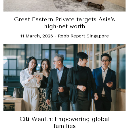
Great Eastern Private targets Asia’s
high-net worth
11 March, 2026
-
Robb Report Singapore
Citi Wealth: Empowering global
families