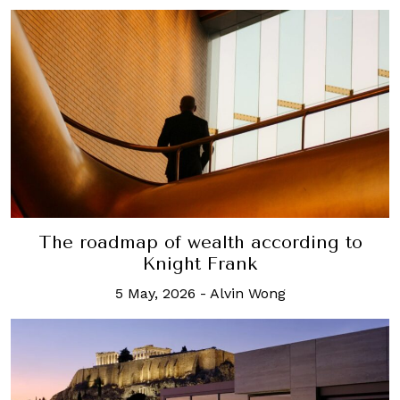
The roadmap of wealth according to
Knight Frank
5 May, 2026
-
Alvin Wong