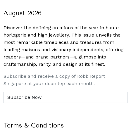
navigation
August 2026
Discover the defining creations
of the year in haute
horlogerie and high jewellery. This issue unveils the
most remarkable timepieces and treasures from
leading maisons and visionary independents, offering
readers—and brand partners—a glimpse into
craftsmanship, rarity, and design at its finest.
Subscribe and receive a copy of Robb Report
Singapore at your doorstep each month.
Terms & Conditions