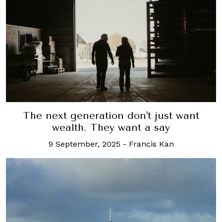
The next generation don't just want
wealth. They want a say
9 September, 2025
-
Francis Kan