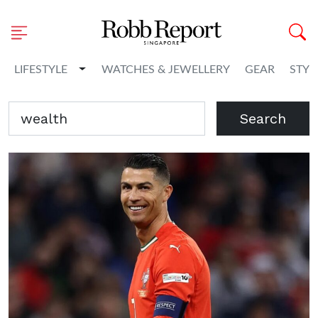
Toggle Dropdown
LIFESTYLE
WATCHES & JEWELLERY
GEAR
STYL
Search