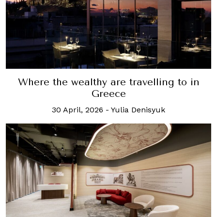
Where the wealthy are travelling to in
Greece
30 April, 2026
-
Yulia Denisyuk