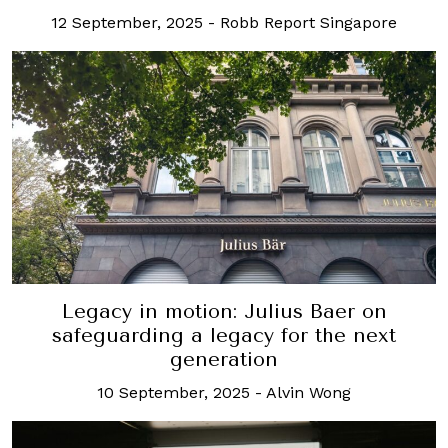
12 September, 2025
-
Robb Report Singapore
Legacy in motion: Julius Baer on
safeguarding a legacy for the next
generation
10 September, 2025
-
Alvin Wong