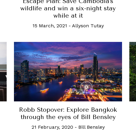
Escape Plan: Save Cambodia's
wildlife and win a six-night stay
while at it
15 March, 2021
-
Allyson Tutay
Robb Stopover: Explore Bangkok
through the eyes of Bill Bensley
21 February, 2020
-
Bill Bensley