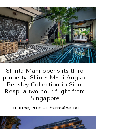
Shinta Mani opens its third
property, Shinta Mani Angkor
Bensley Collection in Siem
Reap, a two-hour flight from
Singapore
21 June, 2018
-
Charmaine Tai