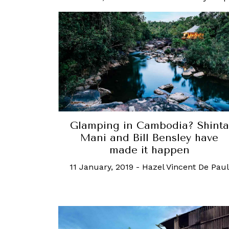
Glamping in Cambodia? Shinta
Mani and Bill Bensley have
made it happen
11 January, 2019
-
Hazel Vincent De Paul