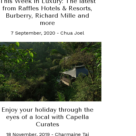
This Week in Luxury: The latest
from Raffles Hotels & Resorts,
Burberry, Richard Mille and
more
7 September, 2020
-
Chua Joel
Enjoy your holiday through the
eyes of a local with Capella
Curates
18 November, 2019
-
Charmaine Tai