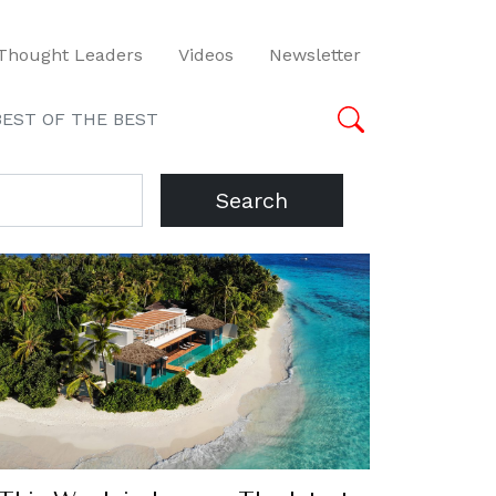
Thought Leaders
Videos
Newsletter
BEST OF THE BEST
Search