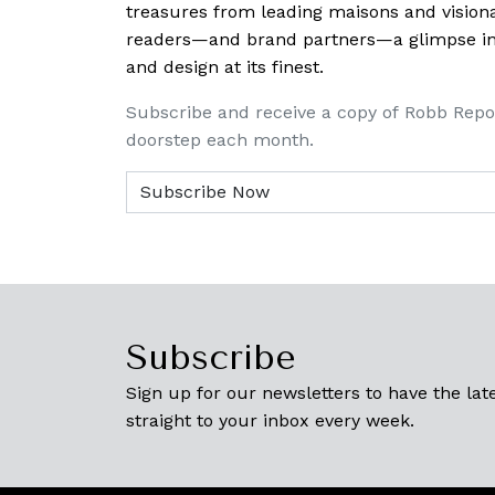
treasures from leading maisons and visiona
readers—and brand partners—a glimpse into
and design at its finest.
Subscribe and receive a copy of Robb Repo
doorstep each month.
Subscribe
Sign up for our newsletters to have the late
straight to your inbox every week.