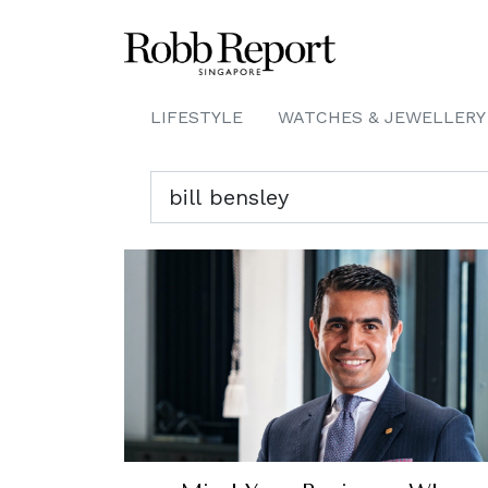
LIFESTYLE
WATCHES & JEWELLERY