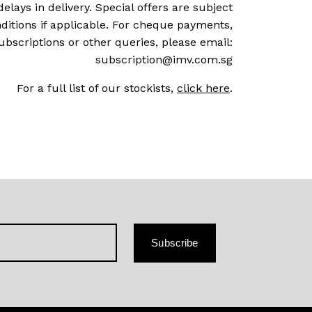
delays in delivery. Special offers are subject
ditions if applicable. For cheque payments,
ubscriptions or other queries, please email:
subscription@imv.com.sg
For a full list of our stockists,
click here
.
Subscribe