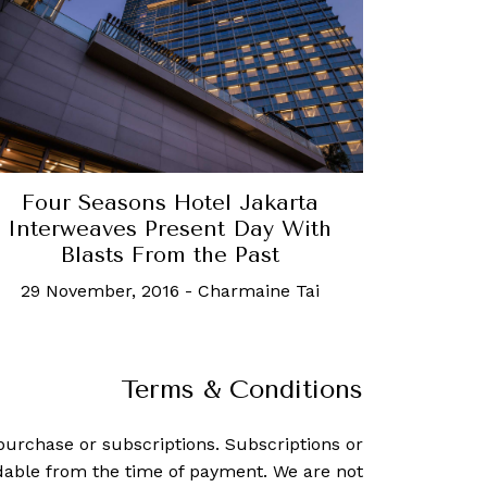
Four Seasons Hotel Jakarta
Interweaves Present Day With
Blasts From the Past
29 November, 2016
-
Charmaine Tai
Terms & Conditions
purchase or subscriptions. Subscriptions or
dable from the time of payment. We are not