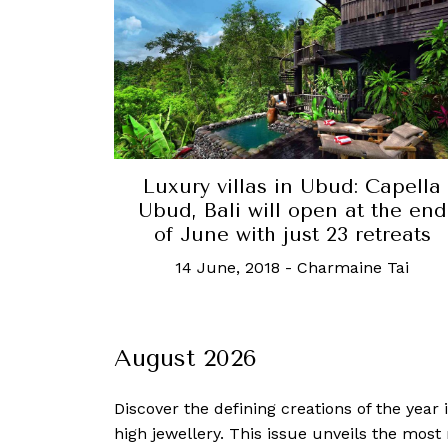
Luxury villas in Ubud: Capella
Ubud, Bali will open at the end
of June with just 23 retreats
14 June, 2018
-
Charmaine Tai
August 2026
Discover the defining creations
of the year
high jewellery. This issue unveils the mos