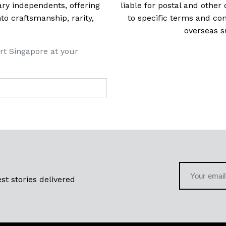
ry independents, offering
liable for postal and other 
 craftsmanship, rarity,
to specific terms and con
overseas s
rt Singapore at your
st stories delivered