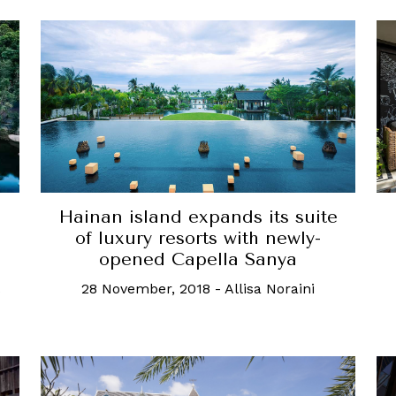
Hainan island expands its suite
of luxury resorts with newly-
opened Capella Sanya
28 November, 2018
-
Allisa Noraini