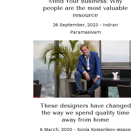
Mind Your Business: Why
people are the most valuable
resource
26 September, 2023
-
Indran
Paramasivam
These designers have changed
the way we spend quality time
away from home
6 March, 2020
-
Sonia Kolesnikov-jessop