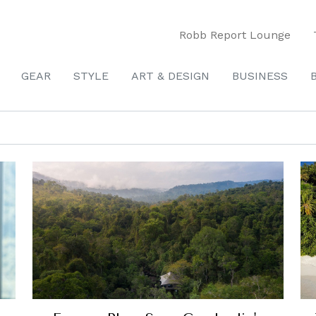
Robb Report Lounge
GEAR
STYLE
ART & DESIGN
BUSINESS