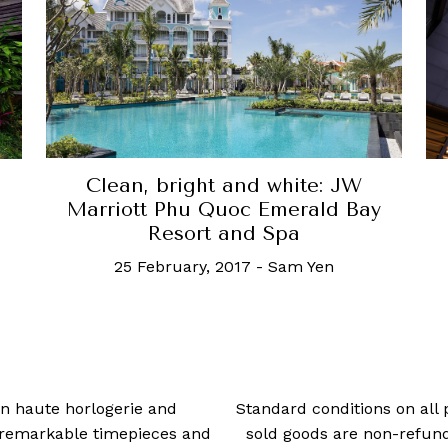
Clean, bright and white: JW
Marriott Phu Quoc Emerald Bay
Resort and Spa
25 February, 2017
-
Sam Yen
 in haute horlogerie and
Standard conditions on all 
t remarkable timepieces and
sold goods are non-refun