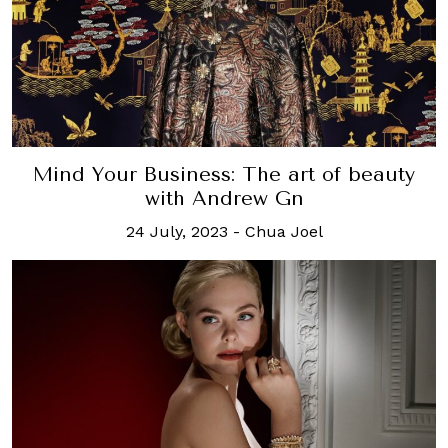
Mind Your Business: The art of beauty
with Andrew Gn
24 July, 2023
-
Chua Joel