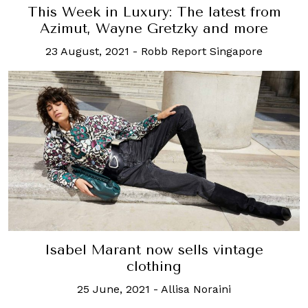
This Week in Luxury: The latest from
Azimut, Wayne Gretzky and more
23 August, 2021
-
Robb Report Singapore
Isabel Marant now sells vintage
clothing
25 June, 2021
-
Allisa Noraini