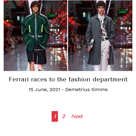
Ferrari races to the fashion department
15 June, 2021
-
Demetrius Simms
Posts
1
2
Next
navigation