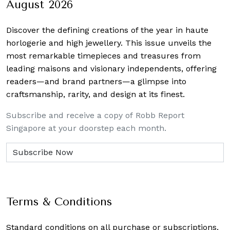
August 2026
Discover the defining creations
of the year in haute
horlogerie and high jewellery. This issue unveils the
most remarkable timepieces and treasures from
leading maisons and visionary independents, offering
readers—and brand partners—a glimpse into
craftsmanship, rarity, and design at its finest.
Subscribe and receive a copy of Robb Report
Singapore at your doorstep each month.
Terms & Conditions
Standard conditions on all purchase or subscriptions.