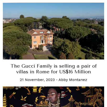
The Gucci Family is selling a pair of
villas in Rome for US$16 Million
21 November, 2023
-
Abby Montanez