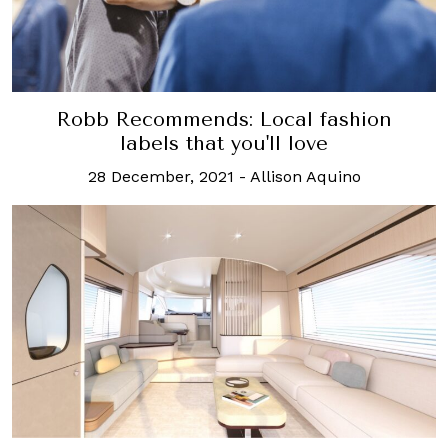
Robb Recommends: Local fashion
labels that you'll love
28 December, 2021
-
Allison Aquino