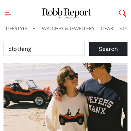
Toggle Dropdown
LIFESTYLE
WATCHES & JEWELLERY
GEAR
STYL
Search