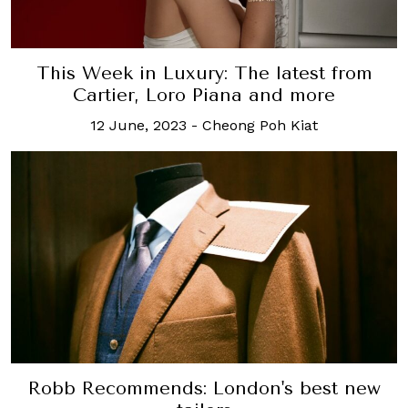
This Week in Luxury: The latest from
Cartier, Loro Piana and more
12 June, 2023
-
Cheong Poh Kiat
Robb Recommends: London's best new