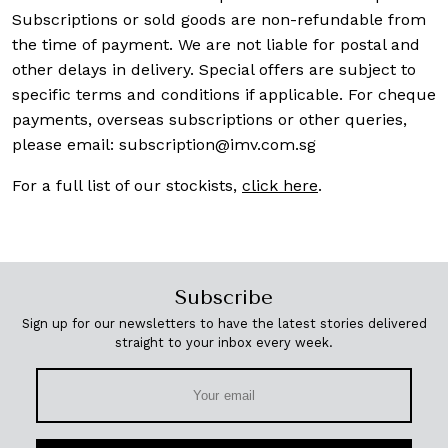
Subscriptions or sold goods are non-refundable from
the time of payment. We are not liable for postal and
other delays in delivery. Special offers are subject to
specific terms and conditions if applicable. For cheque
payments, overseas subscriptions or other queries,
please email:
subscription@imv.com.sg
For a full list of our stockists,
click here
.
Subscribe
Sign up for our newsletters to have the latest stories delivered
straight to your inbox every week.