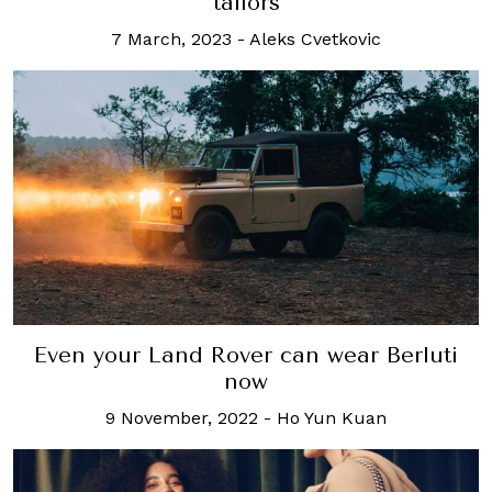
tailors
7 March, 2023
-
Aleks Cvetkovic
Even your Land Rover can wear Berluti
now
9 November, 2022
-
Ho Yun Kuan