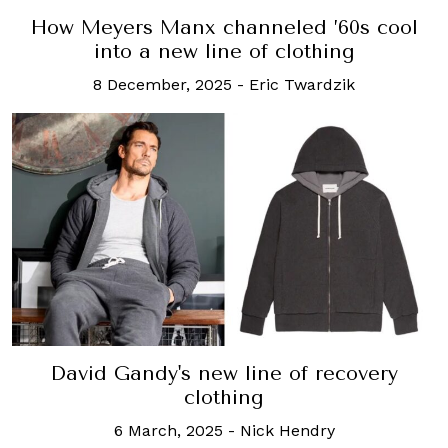
How Meyers Manx channeled ’60s cool
into a new line of clothing
8 December, 2025
-
Eric Twardzik
David Gandy's new line of recovery
clothing
6 March, 2025
-
Nick Hendry