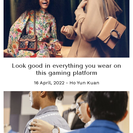
Look good in everything you wear on
this gaming platform
16 April, 2022
-
Ho Yun Kuan