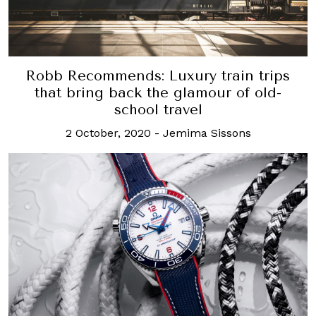
Robb Recommends: Luxury train trips
that bring back the glamour of old-
school travel
2 October, 2020
-
Jemima Sissons