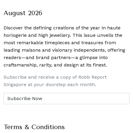
navigation
August 2026
Discover the defining creations
of the year in haute
horlogerie and high jewellery. This issue unveils the
most remarkable timepieces and treasures from
leading maisons and visionary independents, offering
readers—and brand partners—a glimpse into
craftsmanship, rarity, and design at its finest.
Subscribe and receive a copy of Robb Report
Singapore at your doorstep each month.
Terms & Conditions