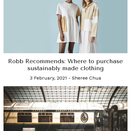
Robb Recommends: Where to purchase
sustainably made clothing
3 February, 2021
-
Sheree Chua