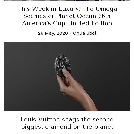
This Week in Luxury: The Omega
Seamaster Planet Ocean 36th
America’s Cup Limited Edition
26 May, 2020
-
Chua Joel
Louis Vuitton snags the second
biggest diamond on the planet