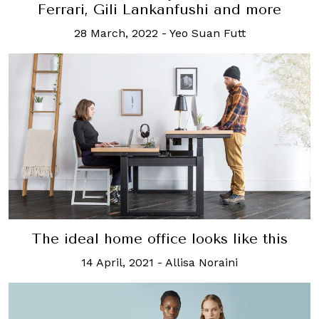
Ferrari, Gili Lankanfushi and more
28 March, 2022
-
Yeo Suan Futt
The ideal home office looks like this
14 April, 2021
-
Allisa Noraini