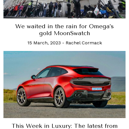
We waited in the rain for Omega’s
gold MoonSwatch
15 March, 2023
-
Rachel Cormack
This Week in Luxury: The latest from