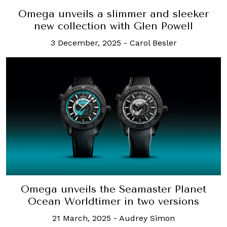
Omega unveils a slimmer and sleeker
new collection with Glen Powell
3 December, 2025
-
Carol Besler
Omega unveils the Seamaster Planet
Ocean Worldtimer in two versions
21 March, 2025
-
Audrey Simon