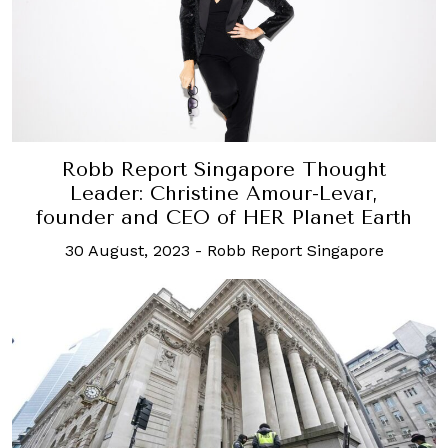
Robb Report Singapore Thought
Leader: Christine Amour-Levar,
founder and CEO of HER Planet Earth
30 August, 2023
-
Robb Report Singapore