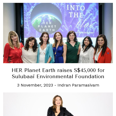
HER Planet Earth raises S$45,000 for
Sulubaaï Environmental Foundation
3 November, 2023
-
Indran Paramasivam