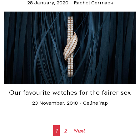
28 January, 2020
-
Rachel Cormack
Our favourite watches for the fairer sex
23 November, 2018
-
Celine Yap
Posts
1
2
Next