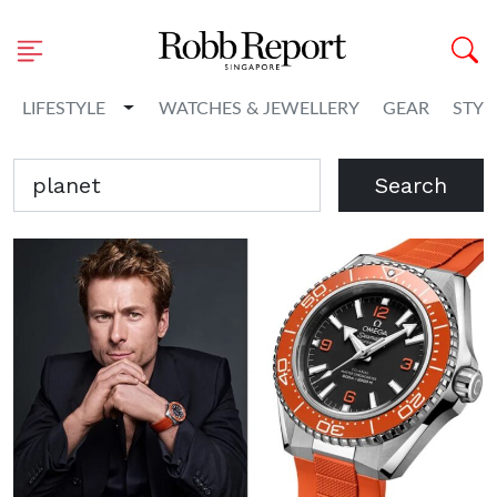
Toggle Dropdown
LIFESTYLE
WATCHES & JEWELLERY
GEAR
STYL
Search