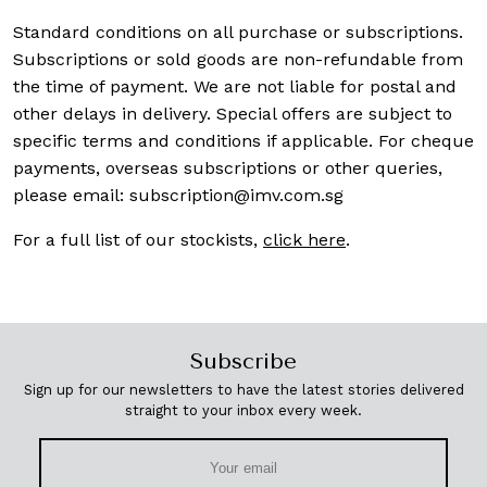
Standard conditions on all purchase or subscriptions.
Subscriptions or sold goods are non-refundable from
the time of payment. We are not liable for postal and
other delays in delivery. Special offers are subject to
specific terms and conditions if applicable. For cheque
payments, overseas subscriptions or other queries,
please email:
subscription@imv.com.sg
For a full list of our stockists,
click here
.
Subscribe
Sign up for our newsletters to have the latest stories delivered
straight to your inbox every week.