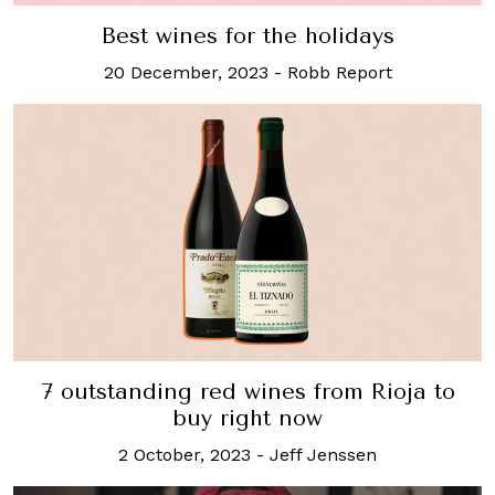
Best wines for the holidays
20 December, 2023
-
Robb Report
7 outstanding red wines from Rioja to
buy right now
2 October, 2023
-
Jeff Jenssen