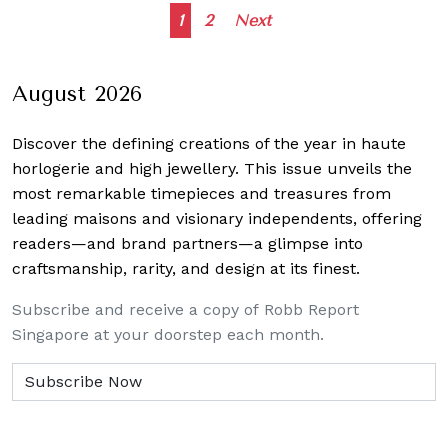
Posts
1
2
Next
navigation
August 2026
Discover the defining creations
of the year in haute
horlogerie and high jewellery. This issue unveils the
most remarkable timepieces and treasures from
leading maisons and visionary independents, offering
readers—and brand partners—a glimpse into
craftsmanship, rarity, and design at its finest.
Subscribe and receive a copy of Robb Report
Singapore at your doorstep each month.