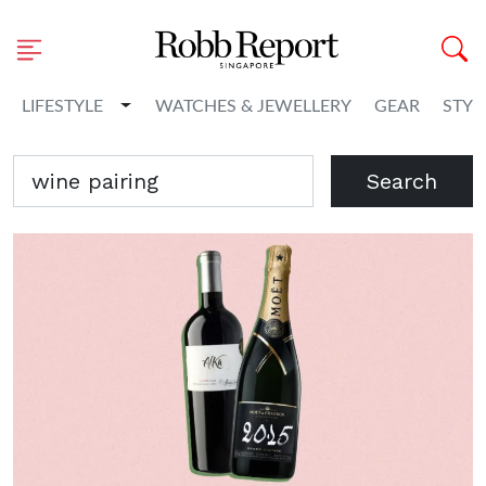
Toggle Dropdown
LIFESTYLE
WATCHES & JEWELLERY
GEAR
STYL
Search