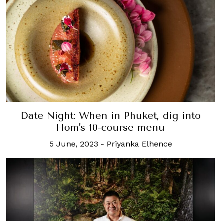
Date Night: When in Phuket, dig into
Hom's 10-course menu
5 June, 2023
-
Priyanka Elhence