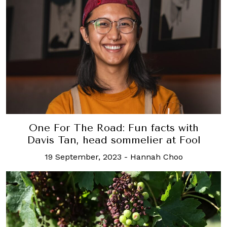
One For The Road: Fun facts with
Davis Tan, head sommelier at Fool
19 September, 2023
-
Hannah Choo