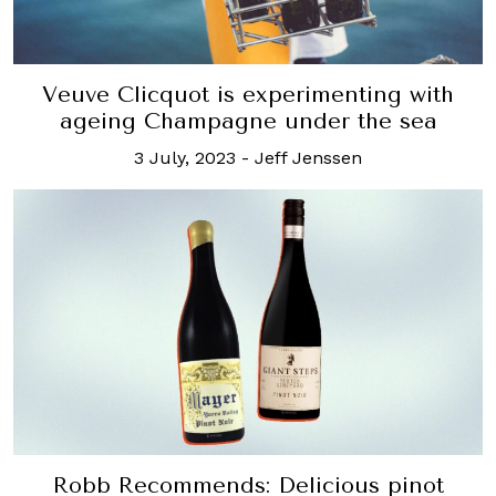
Veuve Clicquot is experimenting with
ageing Champagne under the sea
3 July, 2023
-
Jeff Jenssen
Robb Recommends: Delicious pinot