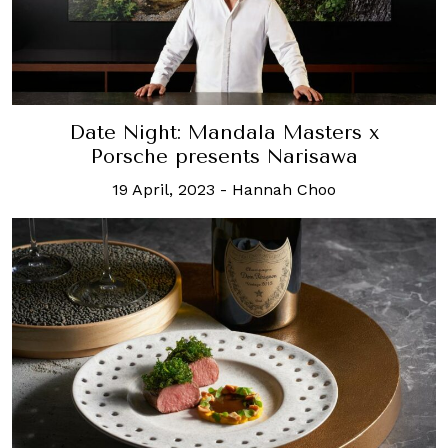
Date Night: Mandala Masters x
Porsche presents Narisawa
19 April, 2023
-
Hannah Choo