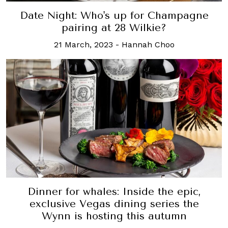
Date Night: Who's up for Champagne
pairing at 28 Wilkie?
21 March, 2023
-
Hannah Choo
Dinner for whales: Inside the epic,
exclusive Vegas dining series the
Wynn is hosting this autumn