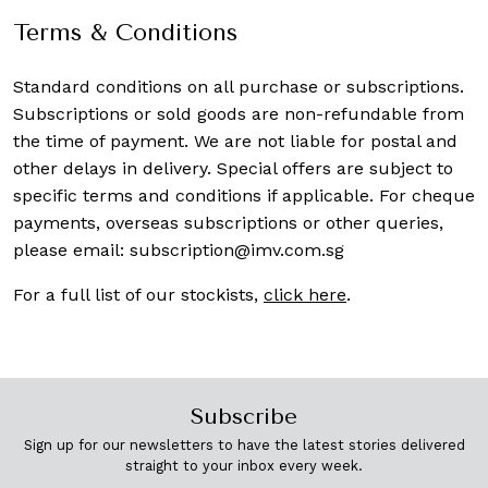
Terms & Conditions
Standard conditions on all purchase or subscriptions.
Subscriptions or sold goods are non-refundable from
the time of payment. We are not liable for postal and
other delays in delivery. Special offers are subject to
specific terms and conditions if applicable. For cheque
payments, overseas subscriptions or other queries,
please email:
subscription@imv.com.sg
For a full list of our stockists,
click here
.
Subscribe
Sign up for our newsletters to have the latest stories delivered
straight to your inbox every week.