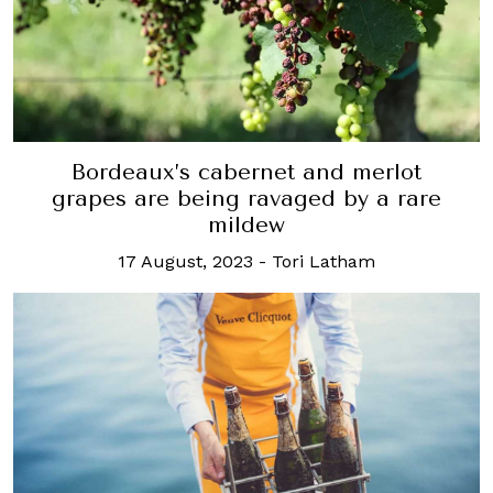
Bordeaux’s cabernet and merlot
grapes are being ravaged by a rare
mildew
17 August, 2023
-
Tori Latham