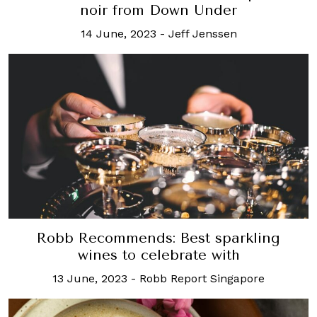
noir from Down Under
14 June, 2023
-
Jeff Jenssen
Robb Recommends: Best sparkling
wines to celebrate with
13 June, 2023
-
Robb Report Singapore