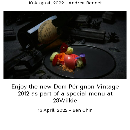
10 August, 2022
-
Andrea Bennet
Enjoy the new Dom Pérignon Vintage
2012 as part of a special menu at
28Wilkie
13 April, 2022
-
Ben Chin