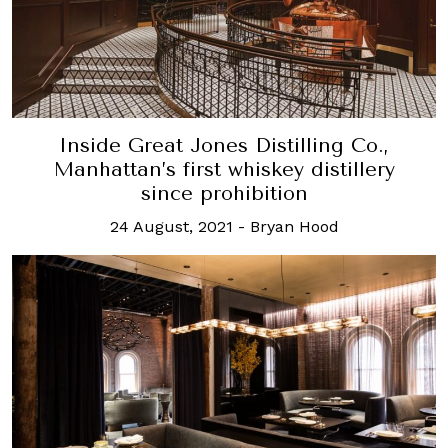
Inside Great Jones Distilling Co.,
Manhattan’s first whiskey distillery
since prohibition
24 August, 2021
-
Bryan Hood