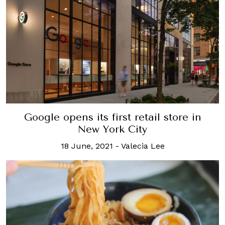
Google opens its first retail store in
New York City
18 June, 2021
-
Valecia Lee