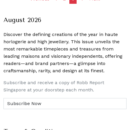
navigation
August 2026
Discover the defining creations
of the year in haute
horlogerie and high jewellery. This issue unveils the
most remarkable timepieces and treasures from
leading maisons and visionary independents, offering
readers—and brand partners—a glimpse into
craftsmanship, rarity, and design at its finest.
Subscribe and receive a copy of Robb Report
Singapore at your doorstep each month.