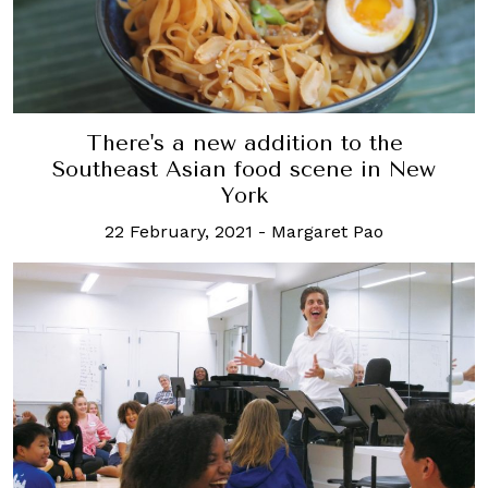
There's a new addition to the
Southeast Asian food scene in New
York
22 February, 2021
-
Margaret Pao