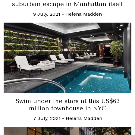
suburban escape in Manhattan itself
9 July, 2021
-
Helena Madden
Swim under the stars at this US$63
million townhouse in NYC
7 July, 2021
-
Helena Madden