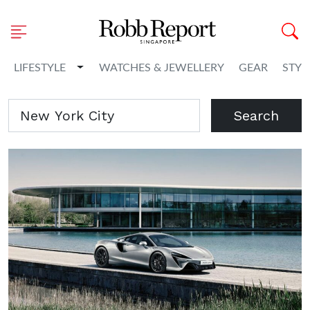
Toggle Dropdown
LIFESTYLE
WATCHES & JEWELLERY
GEAR
STYL
Search