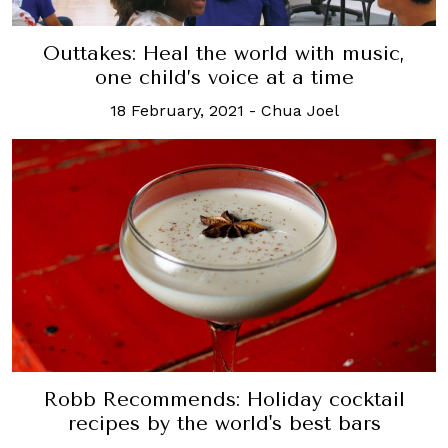
Outtakes: Heal the world with music,
one child’s voice at a time
18 February, 2021
-
Chua Joel
Robb Recommends: Holiday cocktail
recipes by the world's best bars