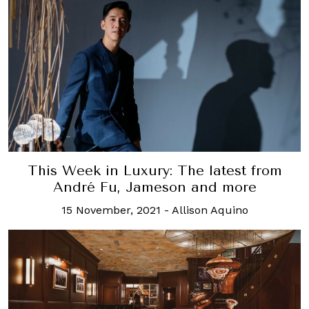
This Week in Luxury: The latest from
André Fu, Jameson and more
15 November, 2021
-
Allison Aquino