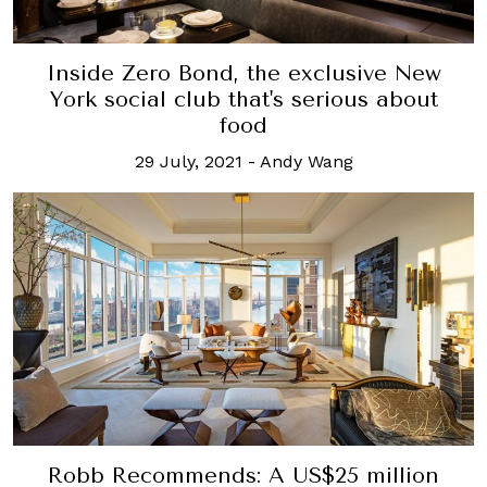
Inside Zero Bond, the exclusive New
York social club that's serious about
food
29 July, 2021
-
Andy Wang
Robb Recommends: A US$25 million