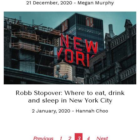
21 December, 2020
-
Megan Murphy
Robb Stopover: Where to eat, drink
and sleep in New York City
2 January, 2020
-
Hannah Choo
Posts
Previous
1
2
3
4
Next