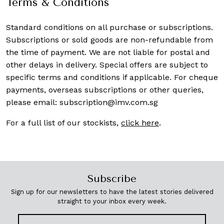
Terms & Conditions
Standard conditions on all purchase or subscriptions.
Subscriptions or sold goods are non-refundable from
the time of payment. We are not liable for postal and
other delays in delivery. Special offers are subject to
specific terms and conditions if applicable. For cheque
payments, overseas subscriptions or other queries,
please email:
subscription@imv.com.sg
For a full list of our stockists,
click here
.
Subscribe
Sign up for our newsletters to have the latest stories delivered
straight to your inbox every week.