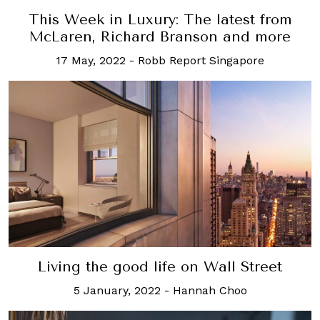
This Week in Luxury: The latest from
McLaren, Richard Branson and more
17 May, 2022
-
Robb Report Singapore
Living the good life on Wall Street
5 January, 2022
-
Hannah Choo