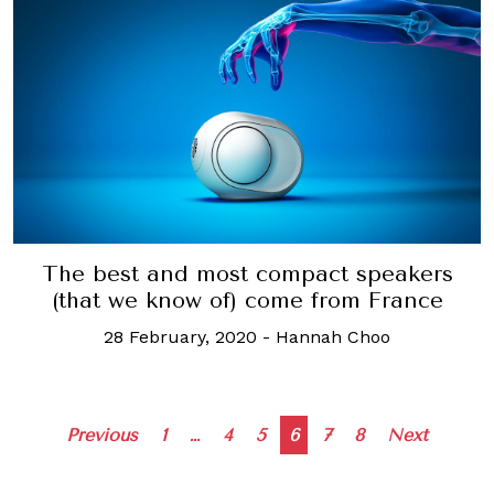
The best and most compact speakers
(that we know of) come from France
28 February, 2020
-
Hannah Choo
Posts
Previous
1
…
4
5
6
7
8
Next
navigation