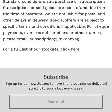
Standard conditions on all purchase or subscriptions.
Subscriptions or sold goods are non-refundable from
the time of payment. We are not liable for postal and
other delays in delivery. Special offers are subject to
specific terms and conditions if applicable. For cheque
payments, overseas subscriptions or other queries,
please email:
subscription@imv.com.sg
For a full list of our stockists,
click here
.
Subscribe
Sign up for our newsletters to have the latest stories delivered
straight to your inbox every week.