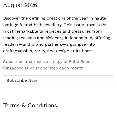
August 2026
Discover the defining creations
of the year in haute
horlogerie and high jewellery. This issue unveils the
most remarkable timepieces and treasures from
leading maisons and visionary independents, offering
readers—and brand partners—a glimpse into
craftsmanship, rarity, and design at its finest.
Subscribe and receive a copy of Robb Report
Singapore at your doorstep each month.
Terms & Conditions