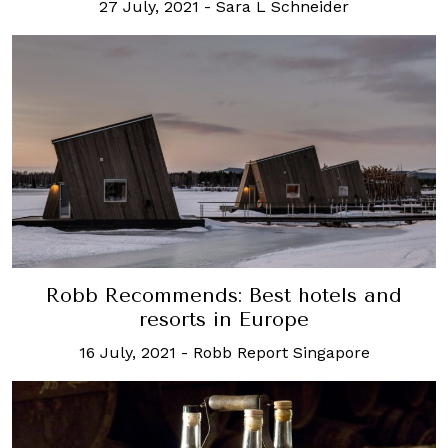
27 July, 2021
-
Sara L Schneider
Robb Recommends: Best hotels and
resorts in Europe
16 July, 2021
-
Robb Report Singapore