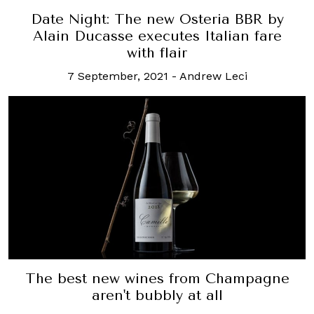
Date Night: The new Osteria BBR by
Alain Ducasse executes Italian fare
with flair
7 September, 2021
-
Andrew Leci
The best new wines from Champagne
aren't bubbly at all