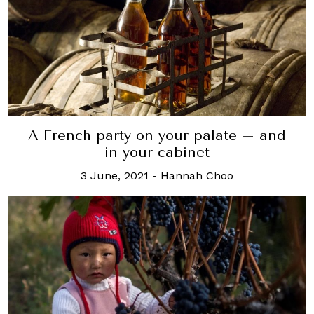
A French party on your palate – and
in your cabinet
3 June, 2021
-
Hannah Choo