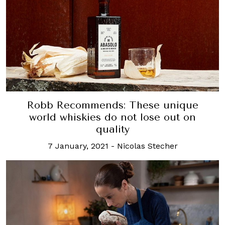
Robb Recommends: These unique
world whiskies do not lose out on
quality
7 January, 2021
-
Nicolas Stecher