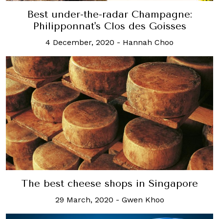
Best under-the-radar Champagne:
Philipponnat's Clos des Goisses
4 December, 2020
-
Hannah Choo
The best cheese shops in Singapore
29 March, 2020
-
Gwen Khoo