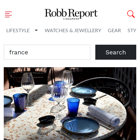
Toggle Dropdown
LIFESTYLE
WATCHES & JEWELLERY
GEAR
STYL
Search