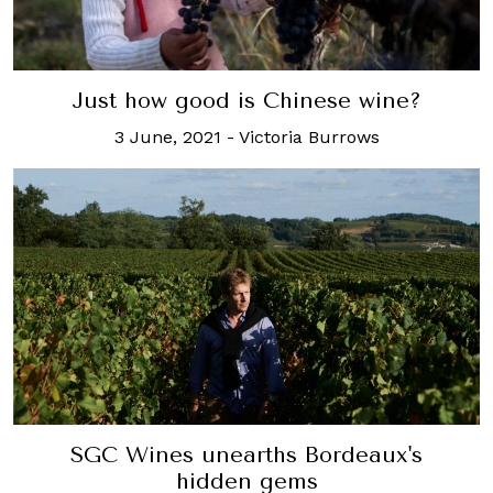
Just how good is Chinese wine?
3 June, 2021
-
Victoria Burrows
SGC Wines unearths Bordeaux's
hidden gems