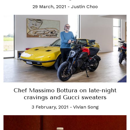
29 March, 2021
-
Justin Choo
Chef Massimo Bottura on late-night
cravings and Gucci sweaters
3 February, 2021
-
Vivian Song