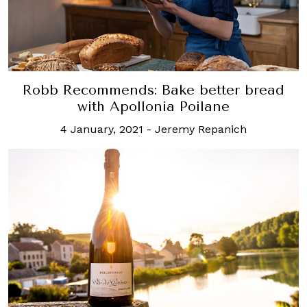
Robb Recommends: Bake better bread
with Apollonia Poilane
4 January, 2021
-
Jeremy Repanich