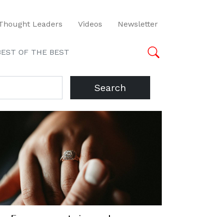
Thought Leaders
Videos
Newsletter
BEST OF THE BEST
Search