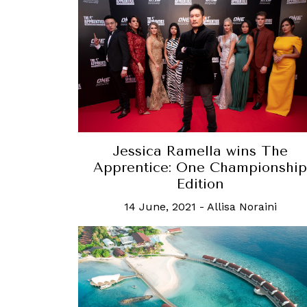
Jessica Ramella wins The
Apprentice: One Championship
Edition
14 June, 2021
-
Allisa Noraini