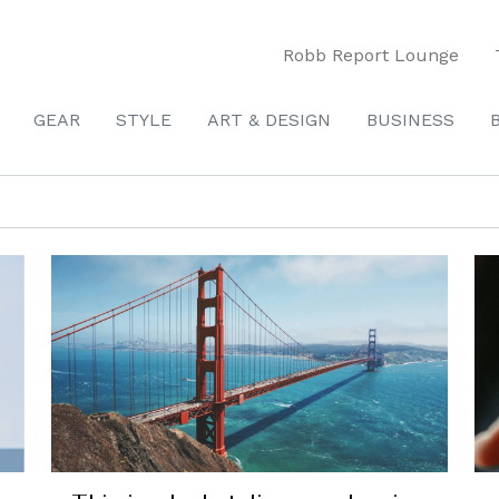
Robb Report Lounge
GEAR
STYLE
ART & DESIGN
BUSINESS