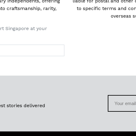
ry independents, offering
liable for postal and other 
 craftsmanship, rarity,
to specific terms and con
overseas s
rt Singapore at your
st stories delivered