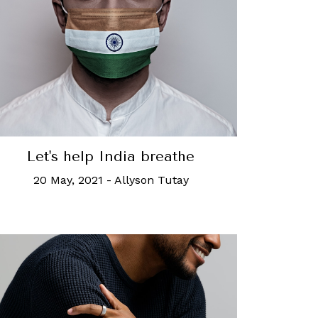
Let's help India breathe
20 May, 2021
-
Allyson Tutay