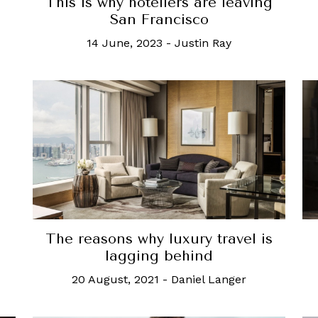
This is why hoteliers are leaving
San Francisco
14 June, 2023
-
Justin Ray
The reasons why luxury travel is
lagging behind
20 August, 2021
-
Daniel Langer