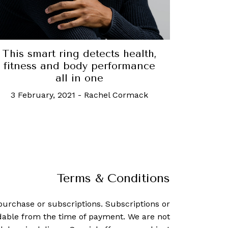
This smart ring detects health,
fitness and body performance
all in one
3 February, 2021
-
Rachel Cormack
Terms & Conditions
purchase or subscriptions. Subscriptions or
dable from the time of payment. We are not