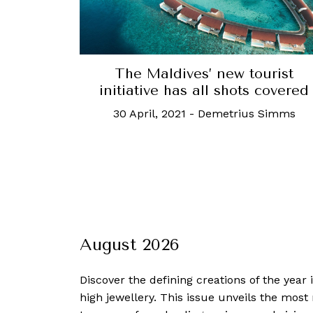
The Maldives’ new tourist
initiative has all shots covered
30 April, 2021
-
Demetrius Simms
August 2026
Discover the defining creations
of the year
high jewellery. This issue unveils the mos