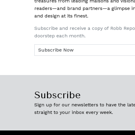
treasures from leading maisons and visiona
readers—and brand partners—a glimpse into
and design at its finest.
Subscribe and receive a copy of Robb Repo
doorstep each month.
Subscribe
Sign up for our newsletters to have the late
straight to your inbox every week.