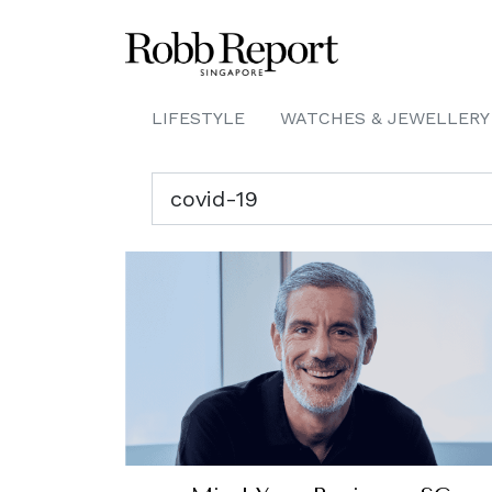
LIFESTYLE
WATCHES & JEWELLERY