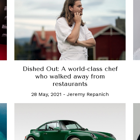
Dished Out: A world-class chef
who walked away from
restaurants
28 May, 2021
-
Jeremy Repanich