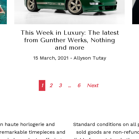
This Week in Luxury: The latest
from Gunther Werks, Nothing
and more
15 March, 2021
-
Allyson Tutay
Posts
1
2
3
…
6
Next
navigation
 in haute horlogerie and
Standard conditions on all 
t remarkable timepieces and
sold goods are non-refun