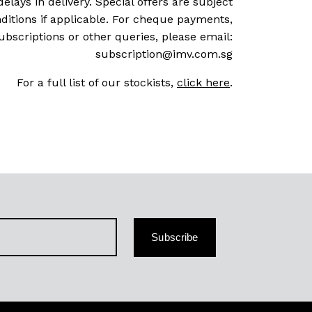
delays in delivery. Special offers are subject
ditions if applicable. For cheque payments,
ubscriptions or other queries, please email:
subscription@imv.com.sg
For a full list of our stockists,
click here
.
Subscribe