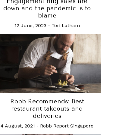
Engagement ring sales are
down and the pandemic is to
blame
12 June, 2023
-
Tori Latham
Robb Recommends: Best
restaurant takeouts and
deliveries
4 August, 2021
-
Robb Report Singapore