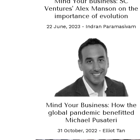
Mind Your Business: SC
Ventures' Alex Manson on the
importance of evolution
22 June, 2023
-
Indran Paramasivam
Mind Your Business: How the
global pandemic benefitted
Michael Pusateri
31 October, 2022
-
Elliot Tan