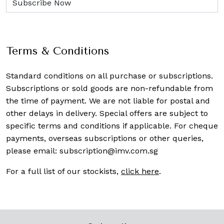
Terms & Conditions
Standard conditions on all purchase or subscriptions.
Subscriptions or sold goods are non-refundable from
the time of payment. We are not liable for postal and
other delays in delivery. Special offers are subject to
specific terms and conditions if applicable. For cheque
payments, overseas subscriptions or other queries,
please email:
subscription@imv.com.sg
For a full list of our stockists,
click here
.