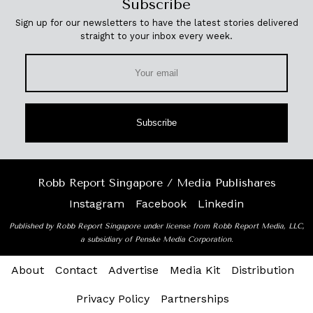
Subscribe
Sign up for our newsletters to have the latest stories delivered
straight to your inbox every week.
Subscribe
Robb Report Singapore / Media Publishares
Instagram
Facebook
Linkedin
Published by Robb Report Singapore under license from Robb Report Media, LLC,
a subsidiary of Penske Media Corporation.
About
Contact
Advertise
Media Kit
Distribution
Privacy Policy
Partnerships