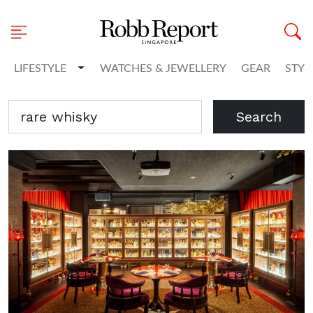
Toggle Dropdown
LIFESTYLE
WATCHES & JEWELLERY
GEAR
STYL
Search