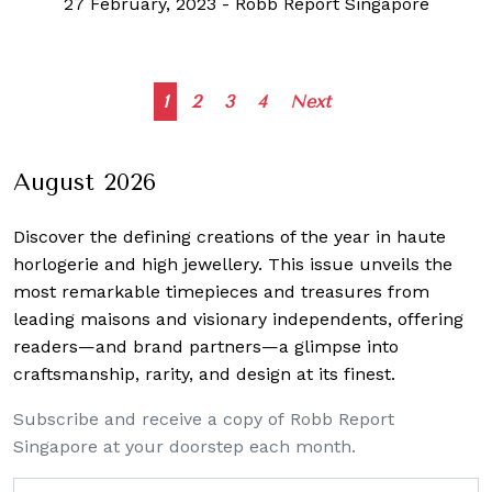
27 February, 2023
-
Robb Report Singapore
Posts
1
2
3
4
Next
navigation
August 2026
Discover the defining creations
of the year in haute
horlogerie and high jewellery. This issue unveils the
most remarkable timepieces and treasures from
leading maisons and visionary independents, offering
readers—and brand partners—a glimpse into
craftsmanship, rarity, and design at its finest.
Subscribe and receive a copy of Robb Report
Singapore at your doorstep each month.