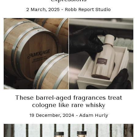
2 March, 2025
-
Robb Report Studio
These barrel-aged fragrances treat
cologne like rare whisky
19 December, 2024
-
Adam Hurly