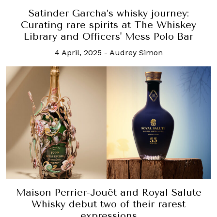
Satinder Garcha’s whisky journey:
Curating rare spirits at The Whiskey
Library and Officers' Mess Polo Bar
4 April, 2025
-
Audrey Simon
Maison Perrier-Jouët and Royal Salute
Whisky debut two of their rarest
expressions