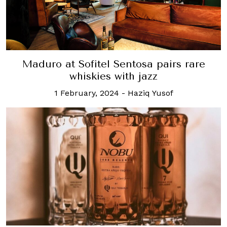
Maduro at Sofitel Sentosa pairs rare
whiskies with jazz
1 February, 2024
-
Haziq Yusof