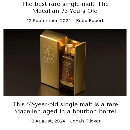
The best rare single-malt: The
Macallan 73 Years Old
12 September, 2024
-
Robb Report
This 52-year-old single malt is a rare
Macallan aged in a bourbon barrel
12 August, 2024
-
Jonah Flicker