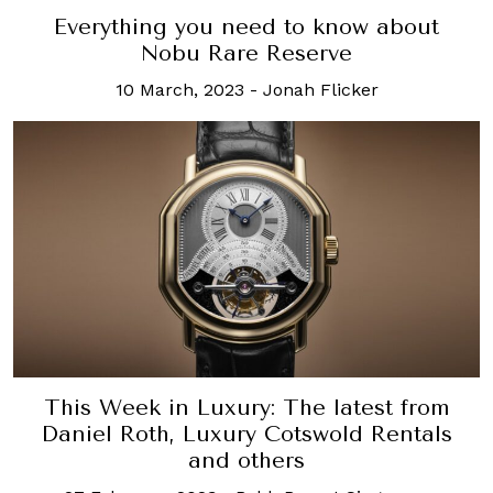
Everything you need to know about
Nobu Rare Reserve
10 March, 2023
-
Jonah Flicker
This Week in Luxury: The latest from
Daniel Roth, Luxury Cotswold Rentals
and others