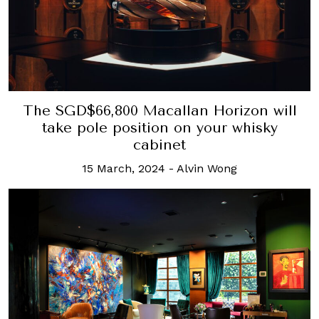
The SGD$66,800 Macallan Horizon will
take pole position on your whisky
cabinet
15 March, 2024
-
Alvin Wong