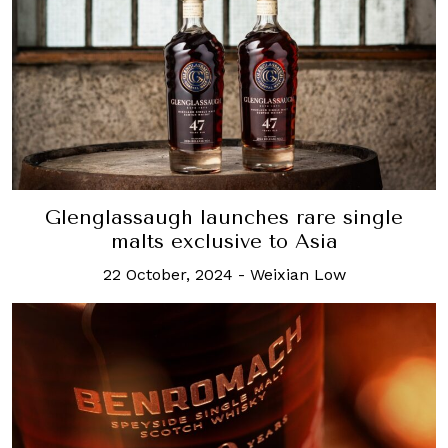
Glenglassaugh launches rare single
malts exclusive to Asia
22 October, 2024
-
Weixian Low