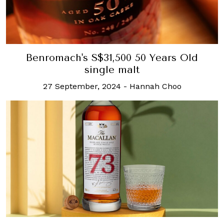
Benromach's S$31,500 50 Years Old
single malt
27 September, 2024
-
Hannah Choo