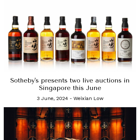
Sotheby's presents two live auctions in
Singapore this June
3 June, 2024
-
Weixian Low