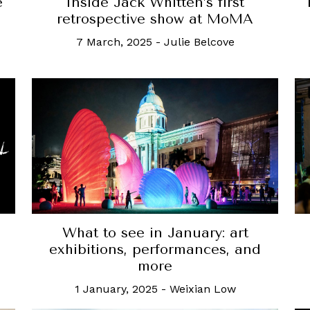
e
Inside Jack Whitten’s first
retrospective show at MoMA
7 March, 2025
-
Julie Belcove
What to see in January: art
exhibitions, performances, and
more
1 January, 2025
-
Weixian Low