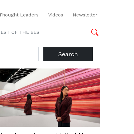
Thought Leaders
Videos
Newsletter
BEST OF THE BEST
Search