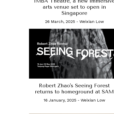
IMBA Theatre, a new immersiv
arts venue set to open in
Singapore
26 March, 2025
-
Weixian Low
Robert Zhao's Seeing Forest
returns to homeground at SAM
16 January, 2025
-
Weixian Low