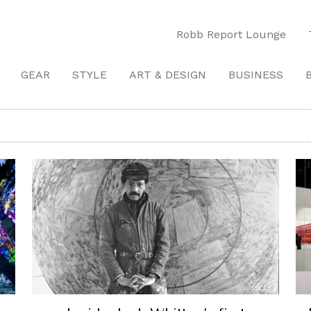
Robb Report Lounge
GEAR
STYLE
ART & DESIGN
BUSINESS