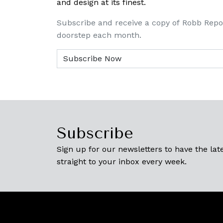
and design at its finest.
Subscribe and receive a copy of Robb Repo
doorstep each month.
Subscribe
Sign up for our newsletters to have the late
straight to your inbox every week.