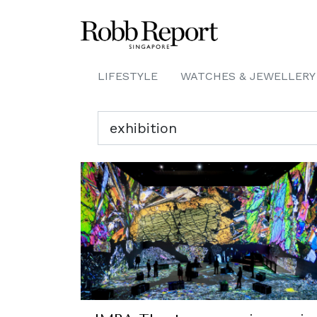
LIFESTYLE
WATCHES & JEWELLERY