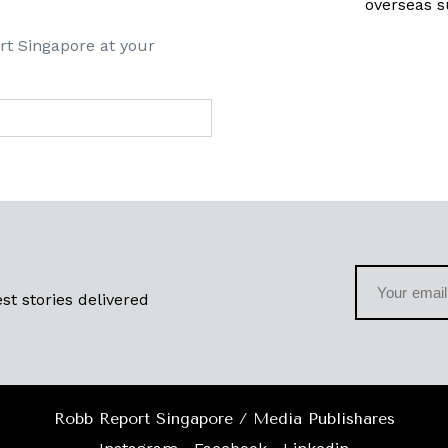
overseas s
rt Singapore at your
st stories delivered
Robb Report Singapore / Media Publishares