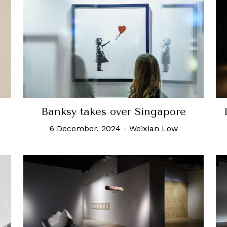
Banksy takes over Singapore
6 December, 2024
-
Weixian Low