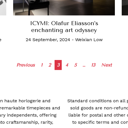
ICYMI: Olafur Eliasson’s
enchanting art odyssey
24 September, 2024
-
Weixian Low
e
Posts
Previous
1
2
3
4
5
…
13
Next
navigation
 in haute horlogerie and
Standard conditions on all 
t remarkable timepieces and
sold goods are non-refun
ry independents, offering
liable for postal and other 
 craftsmanship, rarity,
to specific terms and con