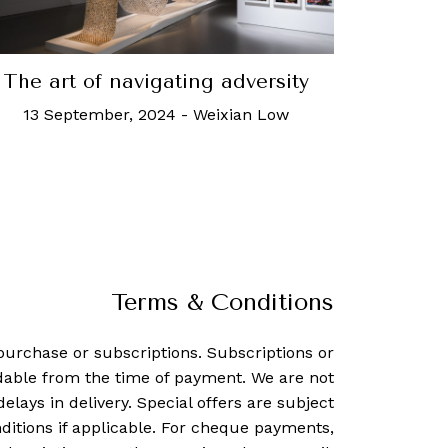
The art of navigating adversity
13 September, 2024
-
Weixian Low
Terms & Conditions
purchase or subscriptions. Subscriptions or
dable from the time of payment. We are not
delays in delivery. Special offers are subject
ditions if applicable. For cheque payments,