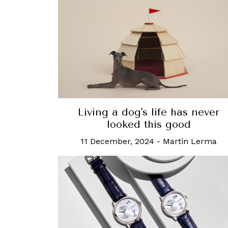
Living a dog's life has never
looked this good
11 December, 2024
-
Martin Lerma