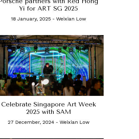
Porsche partners with Red Hong
Yi for ART SG 2025
18 January, 2025
-
Weixian Low
Celebrate Singapore Art Week
2025 with SAM
27 December, 2024
-
Weixian Low