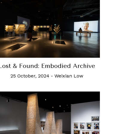
Lost & Found: Embodied Archive
25 October, 2024
-
Weixian Low