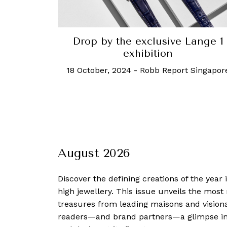
Drop by the exclusive Lange 1
exhibition
18 October, 2024
-
Robb Report Singapor
August 2026
Discover the defining creations
of the year
high jewellery. This issue unveils the mos
treasures from leading maisons and visiona
readers—and brand partners—a glimpse into