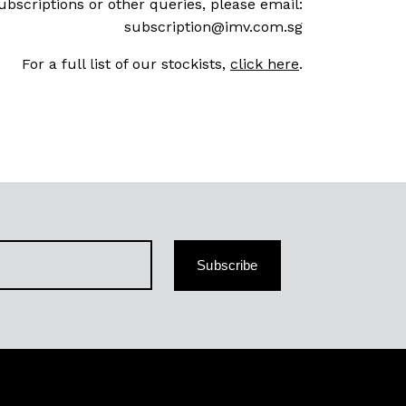
ubscriptions or other queries, please email:
subscription@imv.com.sg
For a full list of our stockists,
click here
.
Subscribe