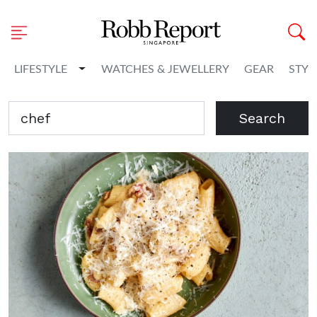
Toggle Dropdown
LIFESTYLE
WATCHES & JEWELLERY
GEAR
STYL
Search