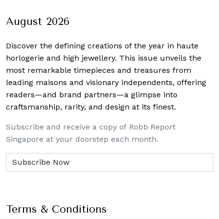
navigation
August 2026
Discover the defining creations
of the year in haute
horlogerie and high jewellery. This issue unveils the
most remarkable timepieces and treasures from
leading maisons and visionary independents, offering
readers—and brand partners—a glimpse into
craftsmanship, rarity, and design at its finest.
Subscribe and receive a copy of Robb Report
Singapore at your doorstep each month.
Terms & Conditions