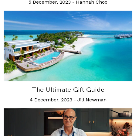
5 December, 2023
-
Hannah Choo
The Ultimate Gift Guide
4 December, 2023
-
Jill Newman