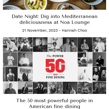
Date Night: Dig into Mediterranean
deliciousness at Noa Lounge
21 November, 2023
-
Hannah Choo
The 50 most powerful people in
American fine dining