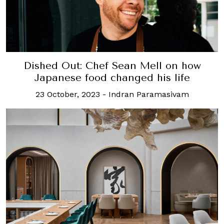
Dished Out: Chef Sean Mell on how
Japanese food changed his life
23 October, 2023
-
Indran Paramasivam