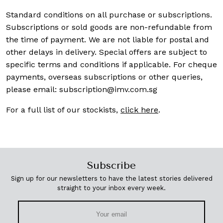
Standard conditions on all purchase or subscriptions.
Subscriptions or sold goods are non-refundable from
the time of payment. We are not liable for postal and
other delays in delivery. Special offers are subject to
specific terms and conditions if applicable. For cheque
payments, overseas subscriptions or other queries,
please email:
subscription@imv.com.sg
For a full list of our stockists,
click here
.
Subscribe
Sign up for our newsletters to have the latest stories delivered
straight to your inbox every week.