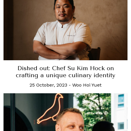
Dished out: Chef Su Kim Hock on
crafting a unique culinary identity
25 October, 2023
-
Woo Hoi Yuet