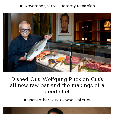
18 November, 2023
-
Jeremy Repanich
Dished Out: Wolfgang Puck on Cut's
all-new raw bar and the makings of a
good chef
10 November, 2023
-
Woo Hoi Yuet