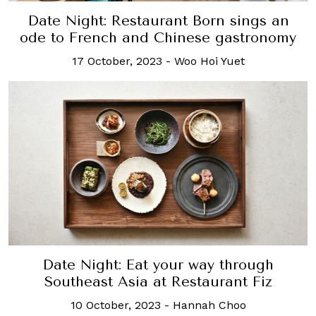
Date Night: Restaurant Born sings an
ode to French and Chinese gastronomy
17 October, 2023
-
Woo Hoi Yuet
Date Night: Eat your way through
Southeast Asia at Restaurant Fiz
10 October, 2023
-
Hannah Choo