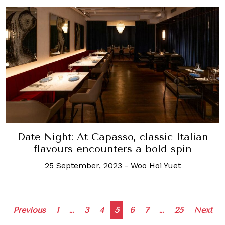
Date Night: At Capasso, classic Italian
flavours encounters a bold spin
25 September, 2023
-
Woo Hoi Yuet
Posts
Previous
1
…
3
4
5
6
7
…
25
Next