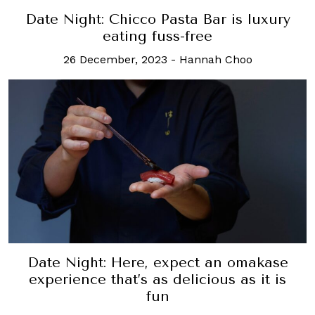
Date Night: Chicco Pasta Bar is luxury
eating fuss-free
26 December, 2023
-
Hannah Choo
Date Night: Here, expect an omakase
experience that’s as delicious as it is
fun