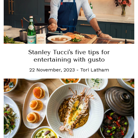
Stanley Tucci's five tips for
entertaining with gusto
22 November, 2023
-
Tori Latham