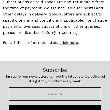
Subscriptions or sold goods are non-refundable from
the time of payment. We are not liable for postal and
other delays in delivery. Special offers are subject to
specific terms and conditions if applicable. For cheque
payments, overseas subscriptions or other queries,
please email:
subscription@imv.com.sg
For a full list of our stockists,
click here
.
Subscribe
Sign up for our newsletters to have the latest stories delivered
straight to your inbox every week.