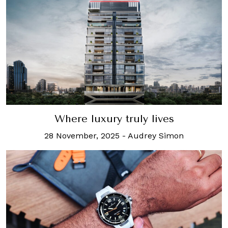
Where luxury truly lives
28 November, 2025
-
Audrey Simon