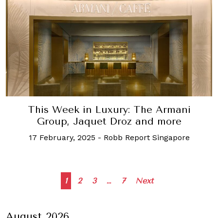
This Week in Luxury: The Armani
Group, Jaquet Droz and more
17 February, 2025
-
Robb Report Singapore
Posts
1
2
3
…
7
Next
navigation
August 2026