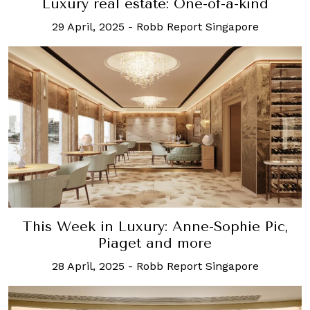
Luxury real estate: One-of-a-kind
29 April, 2025
-
Robb Report Singapore
This Week in Luxury: Anne-Sophie Pic,
Piaget and more
28 April, 2025
-
Robb Report Singapore