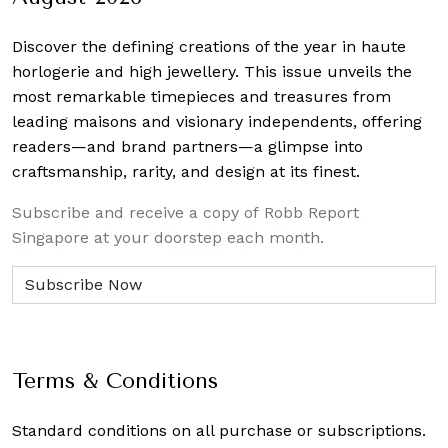
Discover the defining creations
of the year in haute
horlogerie and high jewellery. This issue unveils the
most remarkable timepieces and treasures from
leading maisons and visionary independents, offering
readers—and brand partners—a glimpse into
craftsmanship, rarity, and design at its finest.
Subscribe and receive a copy of Robb Report
Singapore at your doorstep each month.
Terms & Conditions
Standard conditions on all purchase or subscriptions.