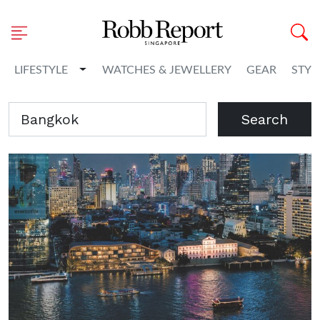
Toggle Dropdown
LIFESTYLE
WATCHES & JEWELLERY
GEAR
STYL
Search