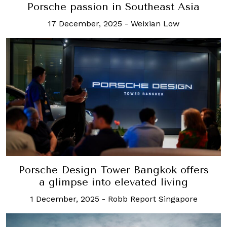
Porsche passion in Southeast Asia
17 December, 2025
-
Weixian Low
Porsche Design Tower Bangkok offers
a glimpse into elevated living
1 December, 2025
-
Robb Report Singapore