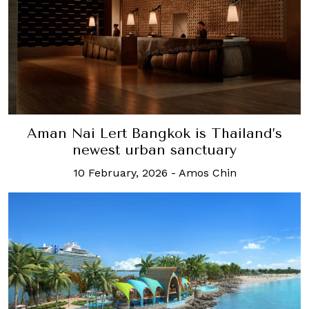
Aman Nai Lert Bangkok is Thailand’s
newest urban sanctuary
10 February, 2026
-
Amos Chin