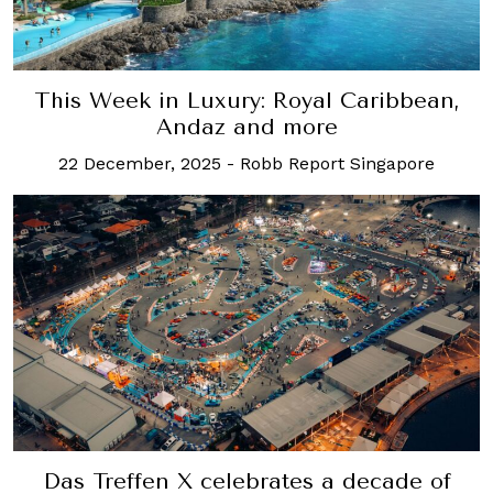
This Week in Luxury: Royal Caribbean,
Andaz and more
22 December, 2025
-
Robb Report Singapore
Das Treffen X celebrates a decade of