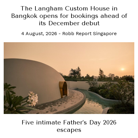
The Langham Custom House in
Bangkok opens for bookings ahead of
its December debut
4 August, 2026
-
Robb Report Singapore
Five intimate Father’s Day 2026
escapes