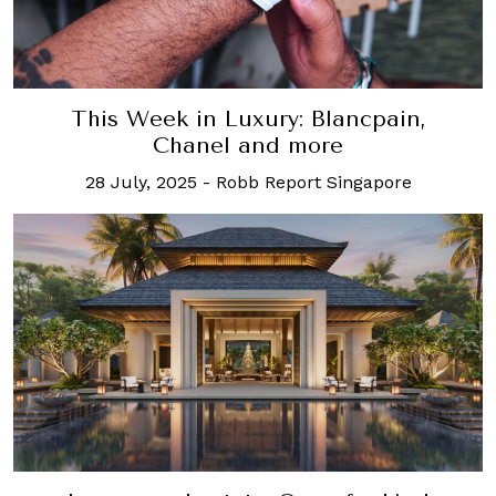
This Week in Luxury: Blancpain,
Chanel and more
28 July, 2025
-
Robb Report Singapore