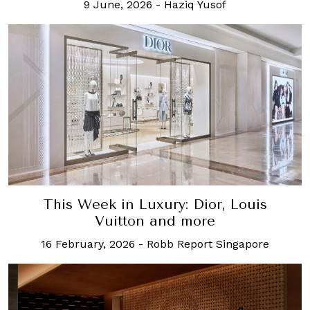
9 June, 2026
-
Haziq Yusof
This Week in Luxury: Dior, Louis
Vuitton and more
16 February, 2026
-
Robb Report Singapore