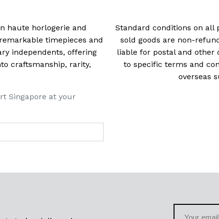
 in haute horlogerie and
Standard conditions on all 
t remarkable timepieces and
sold goods are non-refun
ry independents, offering
liable for postal and other 
 craftsmanship, rarity,
to specific terms and con
overseas s
rt Singapore at your