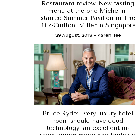
Restaurant review: New tasting
menu at the one-Michelin-
starred Summer Pavilion in Th
Ritz-Carlton, Millenia Singapor
29 August, 2018
-
Karen Tee
Bruce Ryde: Every luxury hotel
room should have good
technology, an excellent in-