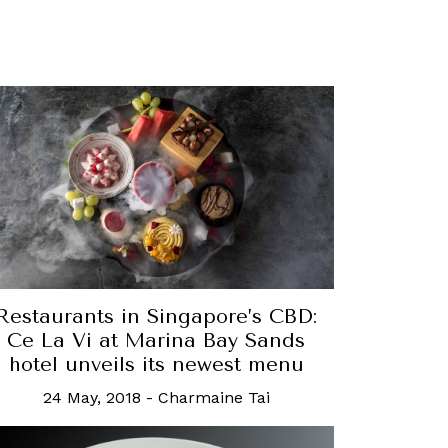
Restaurants in Singapore’s CBD:
Ce La Vi at Marina Bay Sands
hotel unveils its newest menu
24 May, 2018
-
Charmaine Tai