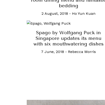
room dining menu and fantasti
bedding
2 August, 2018
-
Ho Yun Kuan
Spago by Wolfgang Puck in
Singapore updates its menu
with six mouthwatering dishes
7 June, 2018
-
Rebecca Morris