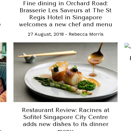
Fine dining in Orchard Road:
Brasserie Les Saveurs at The St
e
Regis Hotel in Singapore
e
welcomes a new chef and menu
27 August, 2018
-
Rebecca Morris
Restaurant Review: Racines at
Sofitel Singapore City Centre
adds new dishes to its dinner