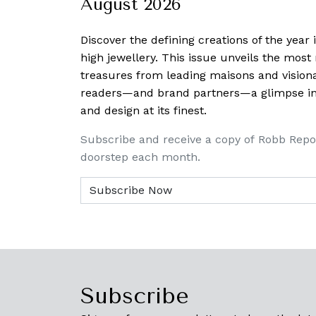
August 2026
Discover the defining creations
of the year
high jewellery. This issue unveils the mos
treasures from leading maisons and visiona
readers—and brand partners—a glimpse into
and design at its finest.
Subscribe and receive a copy of Robb Repo
doorstep each month.
Subscribe