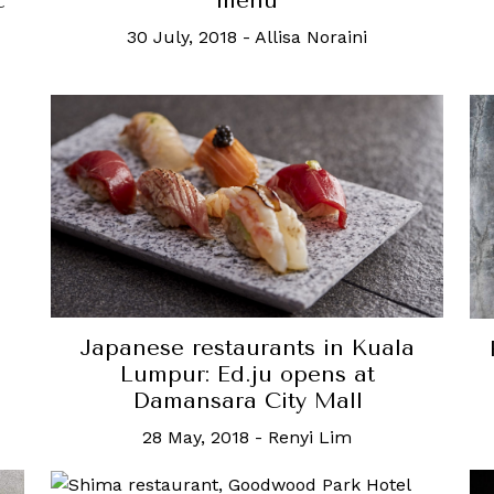
c
menu
30 July, 2018
-
Allisa Noraini
Japanese restaurants in Kuala
Lumpur: Ed.ju opens at
Damansara City Mall
28 May, 2018
-
Renyi Lim