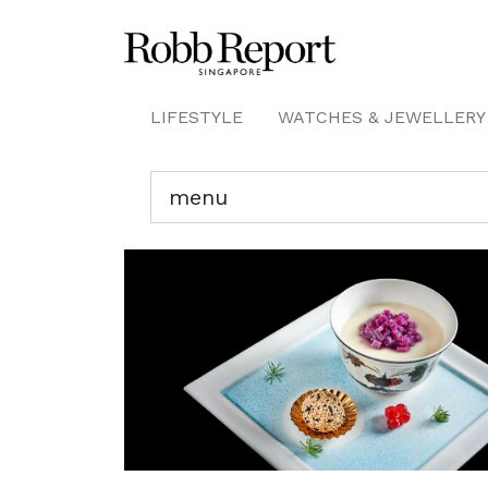
LIFESTYLE
WATCHES & JEWELLERY