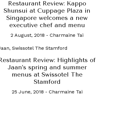
Restaurant Review: Kappo
Shunsui at Cuppage Plaza in
Singapore welcomes a new
executive chef and menu
2 August, 2018
-
Charmaine Tai
Restaurant Review: Highlights of
Jaan’s spring and summer
menus at Swissotel The
Stamford
25 June, 2018
-
Charmaine Tai