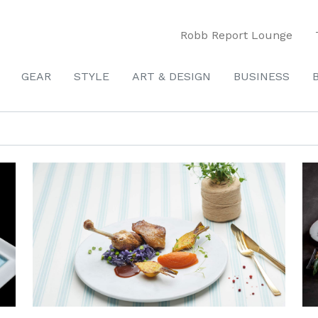
Robb Report Lounge
GEAR
STYLE
ART & DESIGN
BUSINESS