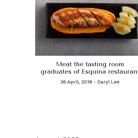
Meat the tasting room
graduates of Esquina restauran
26 April, 2018
-
Daryl Lee