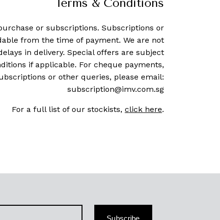
Terms & Conditions
purchase or subscriptions. Subscriptions or
dable from the time of payment. We are not
delays in delivery. Special offers are subject
ditions if applicable. For cheque payments,
ubscriptions or other queries, please email:
subscription@imv.com.sg
For a full list of our stockists,
click here
.
Subscribe