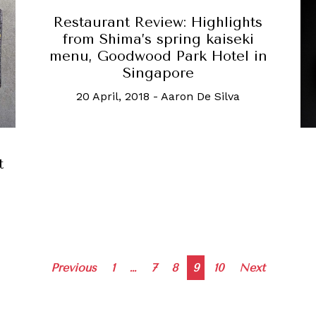
Restaurant Review: Highlights
from Shima’s spring kaiseki
menu, Goodwood Park Hotel in
Singapore
20 April, 2018
-
Aaron De Silva
t
Posts
Previous
1
…
7
8
9
10
Next
navigation