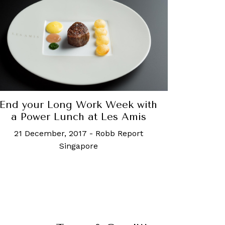
End your Long Work Week with
a Power Lunch at Les Amis
21 December, 2017
-
Robb Report
Singapore