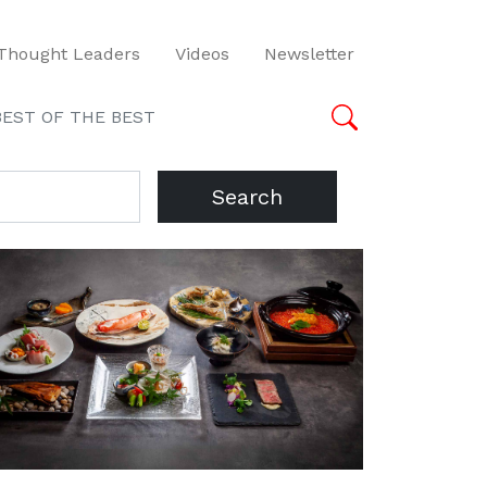
Thought Leaders
Videos
Newsletter
BEST OF THE BEST
Search